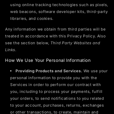
using online tracking technologies such as pixels,
web beacons, software developer kits, third-party
libraries, and cookies.
Any information we obtain from third parties will be
treated in accordance with this Privacy Policy. Also
see the section below,
Third Party Websites and
Links.
How We Use Your Personal Information
Providing Products and Services.
We use your
personal information to provide you with the
Services in order to perform our contract with
you, including to process your payments, fulfill
your orders, to send notifications to you related
to your account, purchases, returns, exchanges
or other transactions, to create, maintain and