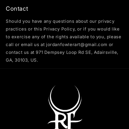
Contact
Should you have any questions about our privacy
practices or this Privacy Policy, or if you would like
to exercise any of the rights available to you, please
call or email us at jordanfowlerart@gmail.com or
contact us at 971 Dempsey Loop Rd SE, Adairsville,
GA, 30103, US.