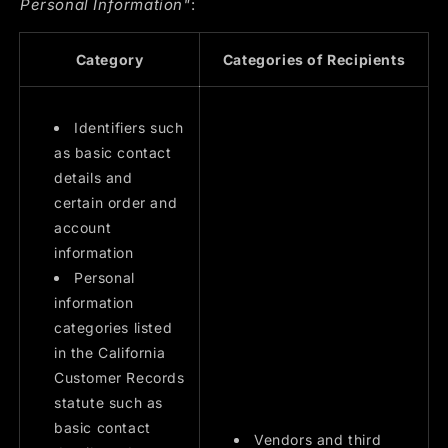
Personal Information"
:
Category
Categories of Recipients
Identifiers such
as basic contact
details and
certain order and
account
information
Personal
information
categories listed
in the California
Customer Records
statute such as
basic contact
Vendors and third