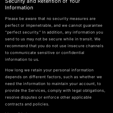
Security and Retention of Your
Information
Please be aware that no security measures are
perfect or impenetrable, and we cannot guarantee
“perfect security.” In addition, any information you
send to us may not be secure while in transit. We
recommend that you do not use insecure channels
to communicate sensitive or confidential
information to us.
How long we retain your personal information
depends on different factors, such as whether we
need the information to maintain your account, to
provide the Services, comply with legal obligations,
resolve disputes or enforce other applicable
contracts and policies.