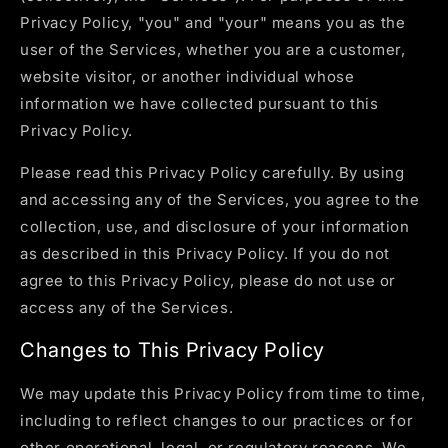
Privacy Policy, "you" and "your" means you as the
user of the Services, whether you are a customer,
website visitor, or another individual whose
information we have collected pursuant to this
Privacy Policy.
Please read this Privacy Policy carefully. By using
and accessing any of the Services, you agree to the
collection, use, and disclosure of your information
as described in this Privacy Policy. If you do not
agree to this Privacy Policy, please do not use or
access any of the Services.
Changes to This Privacy Policy
We may update this Privacy Policy from time to time,
including to reflect changes to our practices or for
other operational, legal, or regulatory reasons. We