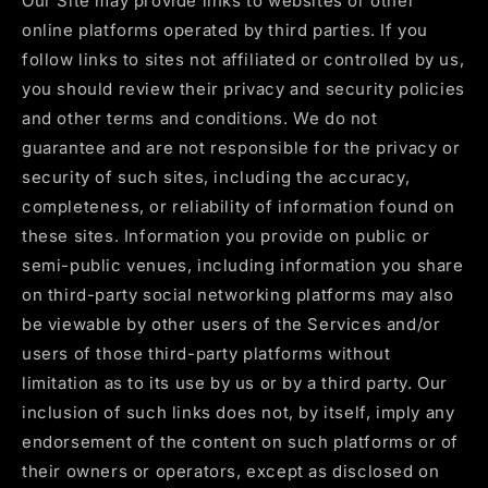
Our Site may provide links to websites or other
online platforms operated by third parties. If you
follow links to sites not affiliated or controlled by us,
you should review their privacy and security policies
and other terms and conditions. We do not
guarantee and are not responsible for the privacy or
security of such sites, including the accuracy,
completeness, or reliability of information found on
these sites. Information you provide on public or
semi-public venues, including information you share
on third-party social networking platforms may also
be viewable by other users of the Services and/or
users of those third-party platforms without
limitation as to its use by us or by a third party. Our
inclusion of such links does not, by itself, imply any
endorsement of the content on such platforms or of
their owners or operators, except as disclosed on