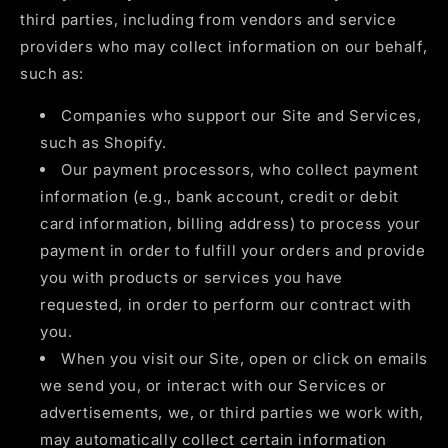
third parties, including from vendors and service
providers who may collect information on our behalf,
such as:
Companies who support our Site and Services,
such as Shopify.
Our payment processors, who collect payment
information (e.g., bank account, credit or debit
card information, billing address) to process your
payment in order to fulfill your orders and provide
you with products or services you have
requested, in order to perform our contract with
you.
When you visit our Site, open or click on emails
we send you, or interact with our Services or
advertisements, we, or third parties we work with,
may automatically collect certain information