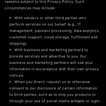
reasons subject to this Privacy Policy. Such
circumstances may include:
With vendors or other third parties who
perform services on our behalf (e.g., IT
management, payment processing, data analytics,
customer support, cloud storage, fulfillment and
shipping).
With business and marketing partners to
provide services and advertise to you. Our
business and marketing partners will use your
information in accordance with their own privacy
notices.
When you direct, request us or otherwise
consent to our disclosure of certain information
to third parties, such as to ship you products or
through your use of social media widgets or login