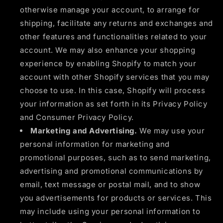
otherwise manage your account, to arrange for
shipping, facilitate any returns and exchanges and
other features and functionalities related to your
account. We may also enhance your shopping
experience by enabling Shopify to match your
account with other Shopify services that you may
choose to use. In this case, Shopify will process
your information as set forth in its Privacy Policy
and Consumer Privacy Policy.
Marketing and Advertising.
We may use your
personal information for marketing and
promotional purposes, such as to send marketing,
advertising and promotional communications by
email, text message or postal mail, and to show
you advertisements for products or services. This
may include using your personal information to