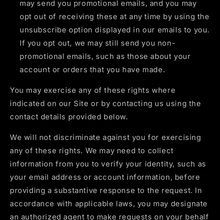
may send you promotional emails, and you may
opt out of receiving these at any time by using the
unsubscribe option displayed in our emails to you.
If you opt out, we may still send you non-
promotional emails, such as those about your
account or orders that you have made.
You may exercise any of these rights where
indicated on our Site or by contacting us using the
contact details provided below.
We will not discriminate against you for exercising
any of these rights. We may need to collect
information from you to verify your identity, such as
your email address or account information, before
providing a substantive response to the request. In
accordance with applicable laws, you may designate
an authorized agent to make requests on your behalf