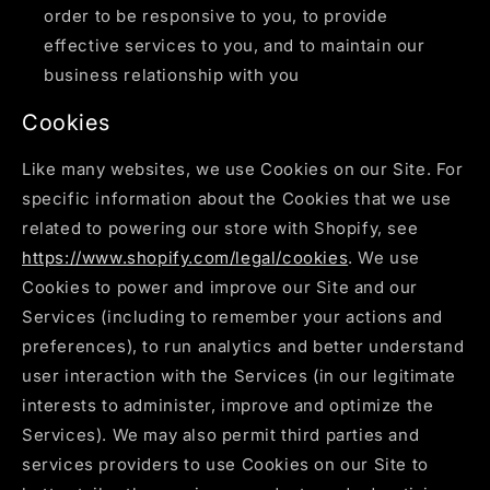
order to be responsive to you, to provide
effective services to you, and to maintain our
business relationship with you
Cookies
Like many websites, we use Cookies on our Site. For
specific information about the Cookies that we use
related to powering our store with Shopify, see
https://www.shopify.com/legal/cookies
. We use
Cookies to power and improve our Site and our
Services (including to remember your actions and
preferences), to run analytics and better understand
user interaction with the Services (in our legitimate
interests to administer, improve and optimize the
Services). We may also permit third parties and
services providers to use Cookies on our Site to