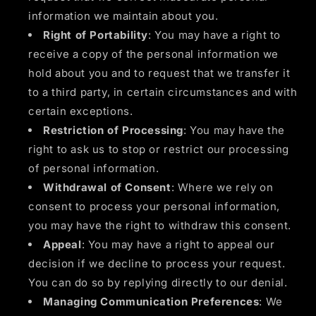
information we maintain about you.
Right of Portability
: You may have a right to
receive a copy of the personal information we
hold about you and to request that we transfer it
to a third party, in certain circumstances and with
certain exceptions.
Restriction of Processing
: You may have the
right to ask us to stop or restrict our processing
of personal information.
Withdrawal of Consent
: Where we rely on
consent to process your personal information,
you may have the right to withdraw this consent.
Appeal
: You may have a right to appeal our
decision if we decline to process your request.
You can do so by replying directly to our denial.
Managing Communication Preferences
: We