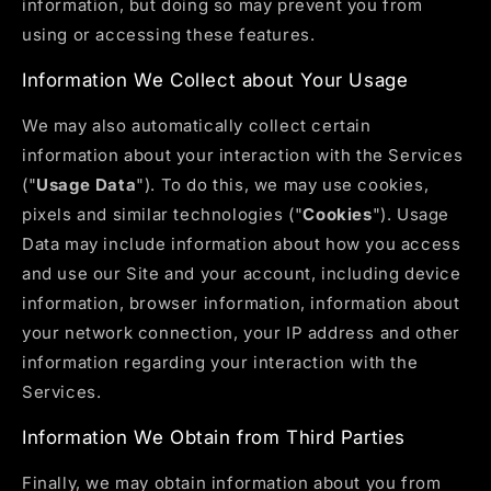
information, but doing so may prevent you from
using or accessing these features.
Information We Collect about Your Usage
We may also automatically collect certain
information about your interaction with the Services
("
Usage Data
"). To do this, we may use cookies,
pixels and similar technologies ("
Cookies
"). Usage
Data may include information about how you access
and use our Site and your account, including device
information, browser information, information about
your network connection, your IP address and other
information regarding your interaction with the
Services.
Information We Obtain from Third Parties
Finally, we may obtain information about you from