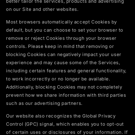
better tailor the services, products and advertising
on our Site and other websites.
Most browsers automatically accept Cookies by
default, but you can choose to set your browser to
remove or reject Cookies through your browser
controls. Please keep in mind that removing or
blocking Cookies can negatively impact your user
experience and may cause some of the Services,
including certain features and general functionality,
to work incorrectly or no longer be available.
Additionally, blocking Cookies may not completely
prevent how we share information with third parties
such as our advertising partners.
Our website also recognizes the Global Privacy
Control (GPC) signal, which enables you to opt-out
of certain uses or disclosures of your information. If