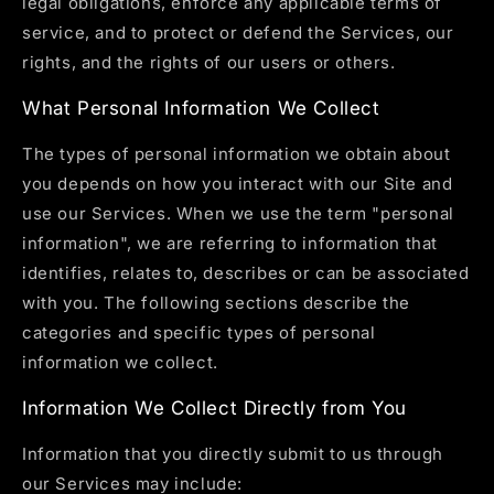
legal obligations, enforce any applicable terms of
service, and to protect or defend the Services, our
rights, and the rights of our users or others.
What Personal Information We Collect
The types of personal information we obtain about
you depends on how you interact with our Site and
use our Services. When we use the term "personal
information", we are referring to information that
identifies, relates to, describes or can be associated
with you. The following sections describe the
categories and specific types of personal
information we collect.
Information We Collect Directly from You
Information that you directly submit to us through
our Services may include: