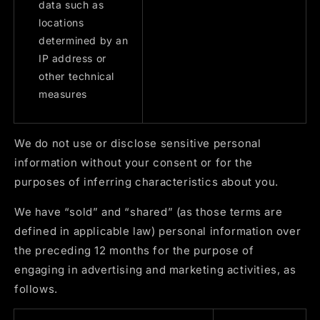
data such as
locations
determined by an
IP address or
other technical
measures
We do not use or disclose sensitive personal
information without your consent or for the
purposes of inferring characteristics about you.
We have “sold” and “shared” (as those terms are
defined in applicable law) personal information over
the preceding 12 months for the purpose of
engaging in advertising and marketing activities, as
follows.