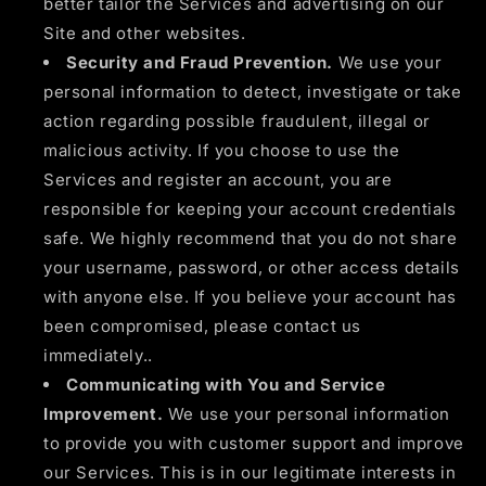
better tailor the Services and advertising on our
Site and other websites.
Security and Fraud Prevention.
We use your
personal information to detect, investigate or take
action regarding possible fraudulent, illegal or
malicious activity. If you choose to use the
Services and register an account, you are
responsible for keeping your account credentials
safe. We highly recommend that you do not share
your username, password, or other access details
with anyone else. If you believe your account has
been compromised, please contact us
immediately..
Communicating with You and Service
Improvement.
We use your personal information
to provide you with customer support and improve
our Services. This is in our legitimate interests in