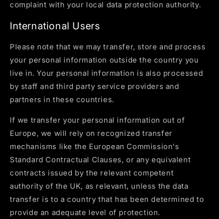
complaint with your local data protection authority.
International Users
Please note that we may transfer, store and process
your personal information outside the country you
live in. Your personal information is also processed
by staff and third party service providers and
partners in these countries.
If we transfer your personal information out of
Europe, we will rely on recognized transfer
mechanisms like the European Commission's
Standard Contractual Clauses, or any equivalent
contracts issued by the relevant competent
authority of the UK, as relevant, unless the data
transfer is to a country that has been determined to
provide an adequate level of protection.