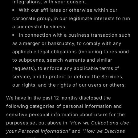
integrations, with your consent.
With our affiliates or otherwise within our
corporate group, in our legitimate interests to run
a successful business.
In connection with a business transaction such
as a merger or bankruptcy, to comply with any
applicable legal obligations (including to respond
to subpoenas, search warrants and similar
requests), to enforce any applicable terms of
service, and to protect or defend the Services,
our rights, and the rights of our users or others.
We have in the past 12 months disclosed the
following categories of personal information and
sensitive personal information about users for the
purposes set out above in
"How we Collect and Use
your Personal Information"
and
"How we Disclose