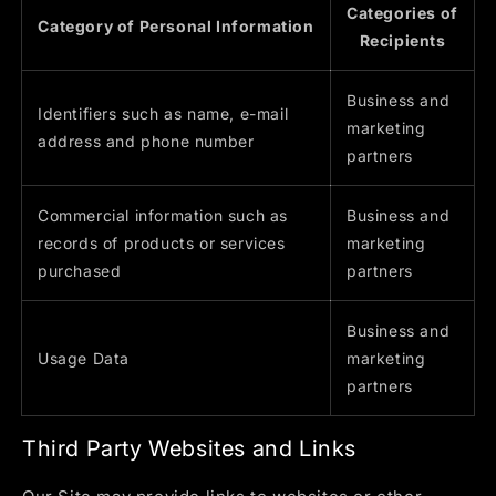
Categories of
Category of Personal Information
Recipients
Business and
Identifiers such as name, e-mail
marketing
address and phone number
partners
Commercial information such as
Business and
records of products or services
marketing
purchased
partners
Business and
Usage Data
marketing
partners
Third Party Websites and Links