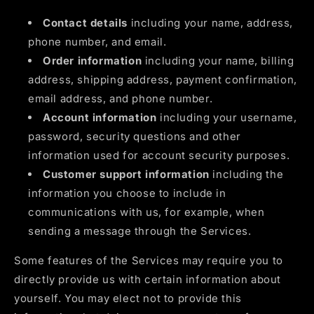
Contact details
including your name, address,
phone number, and email.
Order information
including your name, billing
address, shipping address, payment confirmation,
email address, and phone number.
Account information
including your username,
password, security questions and other
information used for account security purposes.
Customer support information
including the
information you choose to include in
communications with us, for example, when
sending a message through the Services.
Some features of the Services may require you to
directly provide us with certain information about
yourself. You may elect not to provide this