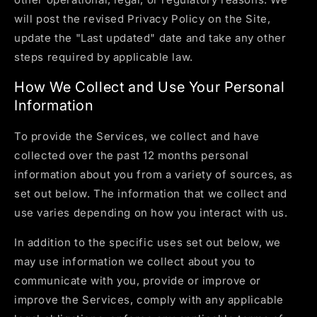
will post the revised Privacy Policy on the Site,
update the "Last updated" date and take any other
steps required by applicable law.
How We Collect and Use Your Personal
Information
To provide the Services, we collect and have
collected over the past 12 months personal
information about you from a variety of sources, as
set out below. The information that we collect and
use varies depending on how you interact with us.
In addition to the specific uses set out below, we
may use information we collect about you to
communicate with you, provide or improve or
improve the Services, comply with any applicable