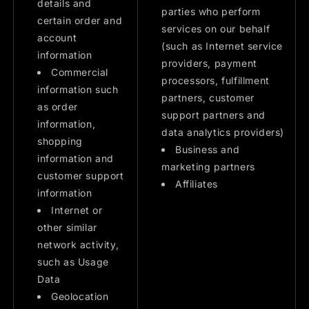
details and
parties who perform
certain order and
services on our behalf
account
(such as Internet service
information
providers, payment
Commercial
processors, fulfillment
information such
partners, customer
as order
support partners and
information,
data analytics providers)
shopping
Business and
information and
marketing partners
customer support
Affiliates
information
Internet or
other similar
network activity,
such as Usage
Data
Geolocation