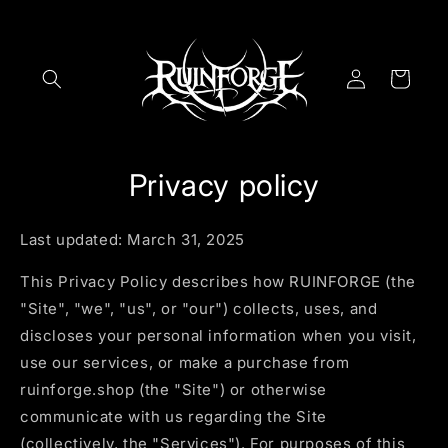
Skip to
content
Log
Cart
in
Privacy policy
Last updated: March 31, 2025
This Privacy Policy describes how RUINFORGE (the
"Site", "we", "us", or "our") collects, uses, and
discloses your personal information when you visit,
use our services, or make a purchase from
ruinforge.shop (the "Site") or otherwise
communicate with us regarding the Site
(collectively, the "Services"). For purposes of this