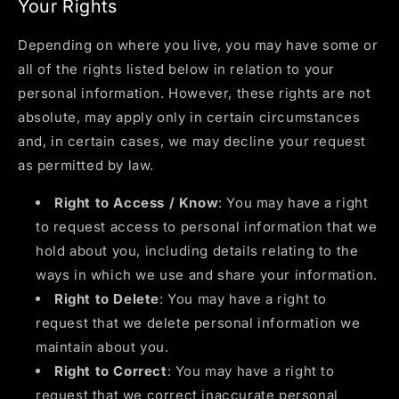
Your Rights
Depending on where you live, you may have some or
all of the rights listed below in relation to your
personal information. However, these rights are not
absolute, may apply only in certain circumstances
and, in certain cases, we may decline your request
as permitted by law.
Right to Access / Know
: You may have a right
to request access to personal information that we
hold about you, including details relating to the
ways in which we use and share your information.
Right to Delete
: You may have a right to
request that we delete personal information we
maintain about you.
Right to Correct
: You may have a right to
request that we correct inaccurate personal