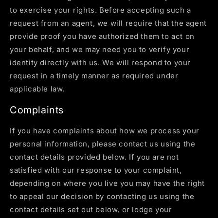
to exercise your rights. Before accepting such a
request from an agent, we will require that the agent
provide proof you have authorized them to act on
your behalf, and we may need you to verify your
identity directly with us. We will respond to your
request in a timely manner as required under
applicable law.
Complaints
If you have complaints about how we process your
personal information, please contact us using the
contact details provided below. If you are not
satisfied with our response to your complaint,
depending on where you live you may have the right
to appeal our decision by contacting us using the
contact details set out below, or lodge your