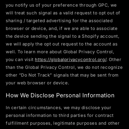
you notify us of your preference through GPC, we
will treat such signal as a valid request to opt out of
sharing / targeted advertising for the associated
browser or device, and, if we are able to associate
the device sending the signal to a Shopify account,
we will apply the opt out request to the account as
well. To learn more about Global Privacy Control,
you can visit
https://globalprivacycontrol.org/
. Other
than the Global Privacy Control, we do not recognize
other “Do Not Track” signals that may be sent from
your web browser or device.
How We Disclose Personal Information
In certain circumstances, we may disclose your
personal information to third parties for contract
fulfillment purposes, legitimate purposes and other