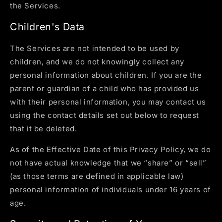
the Services.
Children's Data
The Services are not intended to be used by
children, and we do not knowingly collect any
personal information about children. If you are the
parent or guardian of a child who has provided us
with their personal information, you may contact us
using the contact details set out below to request
that it be deleted.
As of the Effective Date of this Privacy Policy, we do
not have actual knowledge that we “share” or “sell”
(as those terms are defined in applicable law)
personal information of individuals under 16 years of
age.